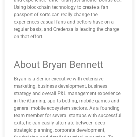
Using blockchain technology to create a fan
passport of sorts can really change the
experiences casual fans and bettors have on a
regular basis, and Credenza is leading the charge
on that effort.
About Bryan Bennett
Bryan is a Senior executive with extensive
marketing, business development, business
strategy and overall P&L management experience
in the iGaming, sports betting, mobile games and
general mobile ecosystem sectors. As a founding
team member for several startups with successful
exits, he can easily alternate between deep
strategic planning, corporate development,