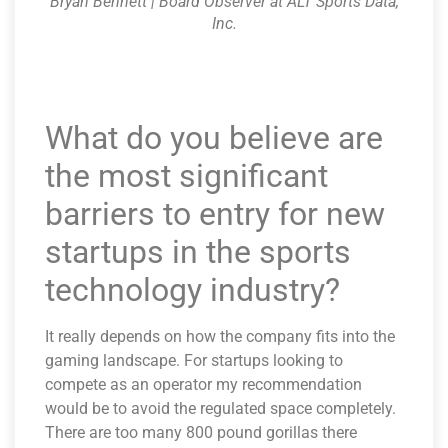
Bryan Bennett | Board Observer at ALT Sports Data,
Inc.
What do you believe are
the most significant
barriers to entry for new
startups in the sports
technology industry?
It really depends on how the company fits into the
gaming landscape. For startups looking to
compete as an operator my recommendation
would be to avoid the regulated space completely.
There are too many 800 pound gorillas there