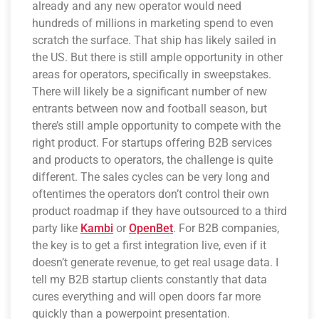
already and any new operator would need
hundreds of millions in marketing spend to even
scratch the surface. That ship has likely sailed in
the US. But there is still ample opportunity in other
areas for operators, specifically in sweepstakes.
There will likely be a significant number of new
entrants between now and football season, but
there’s still ample opportunity to compete with the
right product. For startups offering B2B services
and products to operators, the challenge is quite
different. The sales cycles can be very long and
oftentimes the operators don’t control their own
product roadmap if they have outsourced to a third
party like
Kambi
or
OpenBet
. For B2B companies,
the key is to get a first integration live, even if it
doesn’t generate revenue, to get real usage data. I
tell my B2B startup clients constantly that data
cures everything and will open doors far more
quickly than a powerpoint presentation.