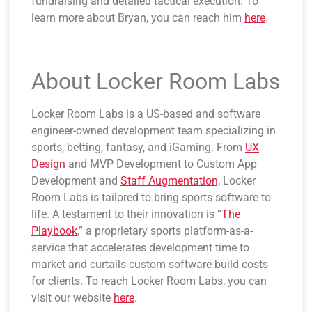
fundraising and detailed tactical execution. To
learn more about Bryan, you can reach him
here
.
About Locker Room Labs
Locker Room Labs is a US-based and software
engineer-owned development team specializing in
sports, betting, fantasy, and iGaming. From
UX
Design
and MVP Development to Custom App
Development and
Staff Augmentation,
Locker
Room Labs is tailored to bring sports software to
life. A testament to their innovation is “
The
Playbook
,” a proprietary sports platform-as-a-
service that accelerates development time to
market and curtails custom software build costs
for clients. To reach Locker Room Labs, you can
visit our website
here
.