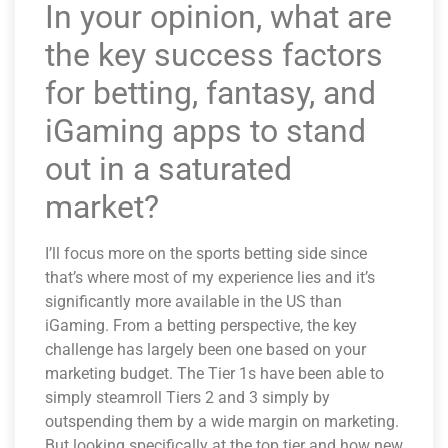
In your opinion, what are
the key success factors
for betting, fantasy, and
iGaming apps to stand
out in a saturated
market?
I’ll focus more on the sports betting side since
that’s where most of my experience lies and it’s
significantly more available in the US than
iGaming. From a betting perspective, the key
challenge has largely been one based on your
marketing budget. The Tier 1s have been able to
simply steamroll Tiers 2 and 3 simply by
outspending them by a wide margin on marketing.
But looking specifically at the top tier and how new