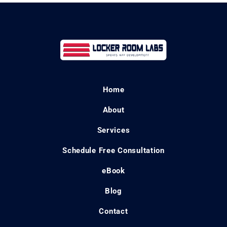
Home
About
Services
Schedule Free Consultation
eBook
Blog
Contact