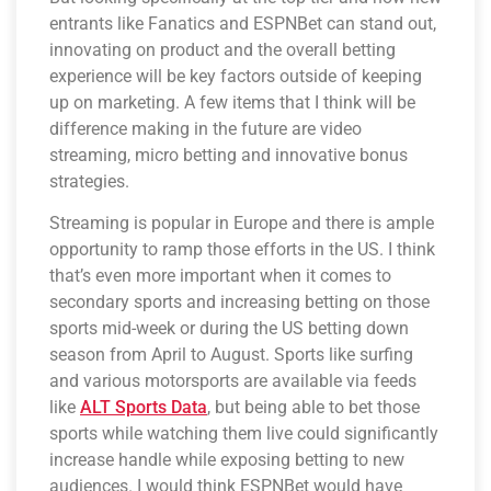
entrants like Fanatics and ESPNBet can stand out,
innovating on product and the overall betting
experience will be key factors outside of keeping
up on marketing. A few items that I think will be
difference making in the future are video
streaming, micro betting and innovative bonus
strategies.
Streaming is popular in Europe and there is ample
opportunity to ramp those efforts in the US. I think
that’s even more important when it comes to
secondary sports and increasing betting on those
sports mid-week or during the US betting down
season from April to August. Sports like surfing
and various motorsports are available via feeds
like
ALT Sports Data
, but being able to bet those
sports while watching them live could significantly
increase handle while exposing betting to new
audiences. I would think ESPNBet would have