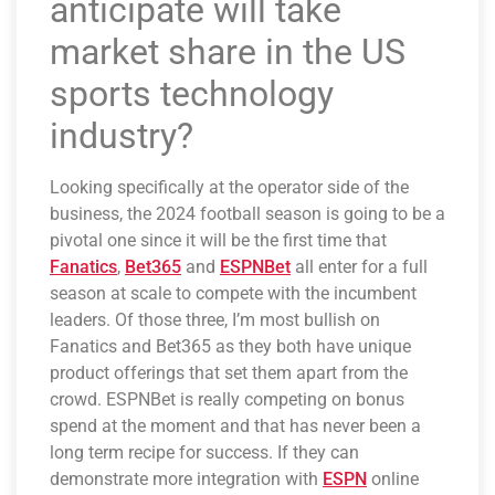
anticipate will take
market share in the US
sports technology
industry?
Looking specifically at the operator side of the
business, the 2024 football season is going to be a
pivotal one since it will be the first time that
Fanatics
,
Bet365
and
ESPNBet
all enter for a full
season at scale to compete with the incumbent
leaders. Of those three, I’m most bullish on
Fanatics and Bet365 as they both have unique
product offerings that set them apart from the
crowd. ESPNBet is really competing on bonus
spend at the moment and that has never been a
long term recipe for success. If they can
demonstrate more integration with
ESPN
online