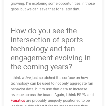
growing. I’m exploring some opportunities in those
geos, but we can save that for a later day.
How do you see the
intersection of sports
technology and fan
engagement evolving in
the coming years?
I think we’ve just scratched the surface on how
technology can be used to not only aggregate fan
behavior data, but to use that data to increase
revenue across the board. Again, I think ESPN and
Fanatics
are probably uniquely positioned to be