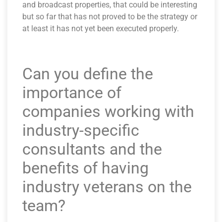
and broadcast properties, that could be interesting
but so far that has not proved to be the strategy or
at least it has not yet been executed properly.
Can you define the
importance of
companies working with
industry-specific
consultants and the
benefits of having
industry veterans on the
team?