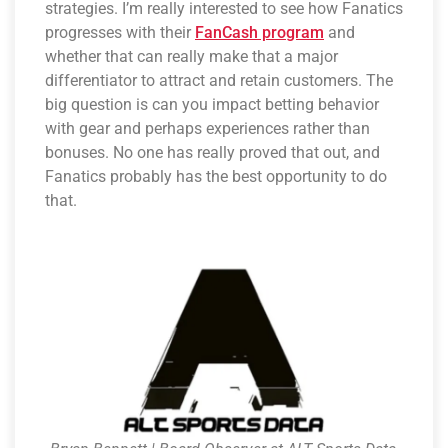
strategies. I’m really interested to see how Fanatics
progresses with their
FanCash program
and
whether that can really make that a major
differentiator to attract and retain customers. The
big question is can you impact betting behavior
with gear and perhaps experiences rather than
bonuses. No one has really proved that out, and
Fanatics probably has the best opportunity to do
that.