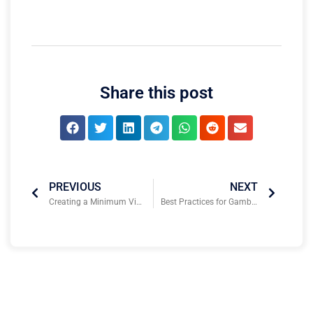
Share this post
PREVIOUS
NEXT
Creating a Minimum Viable Product to Attract Sports Tech Investors & Scale
Best Practices for Gambling Compliance and Risk Management