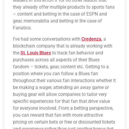
leaders in this effort if for no other reason that
they already offer multiple products to sports fans
– content and betting in the case of ESPN and
gear, memorabilia and betting in the case of
Fanatics.
I’ve had some conversations with
Credenza
, a
blockchain company that is already working with
the
St. Louis Blues
to track fan behavior and
purchases across all aspects of their Blues
fandom – tickets, gear, content etc. Getting to a
position where you can follow a Blues fan
throughout their various fan interactions whether it
be making a wager, attending an away game or
buying gear will allow companies to tailor very
specific experiences for that fan that drive value
for everyone involved. From a betting perspective,
you can reward that fan with more attractive
pricing on certain bets or free or discounted tickets
and experience rather than just another bonus bet.