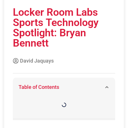
Locker Room Labs
Sports Technology
Spotlight: Bryan
Bennett
David Jaquays
Table of Contents