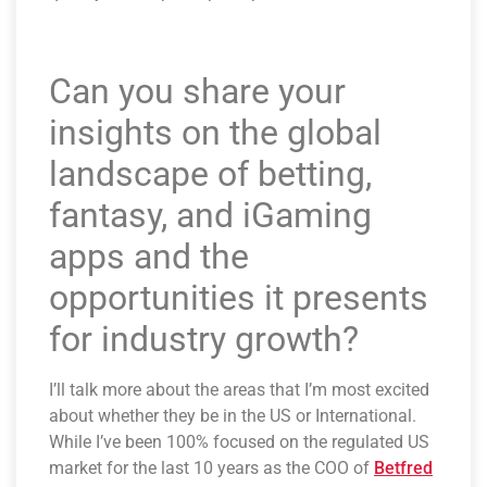
Can you share your
insights on the global
landscape of betting,
fantasy, and iGaming
apps and the
opportunities it presents
for industry growth?
I’ll talk more about the areas that I’m most excited
about whether they be in the US or International.
While I’ve been 100% focused on the regulated US
market for the last 10 years as the COO of
Betfred