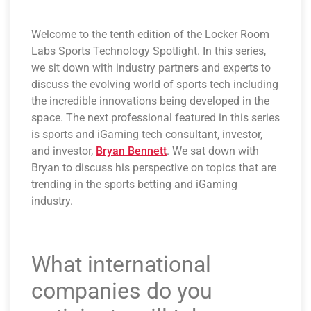
Welcome to the tenth edition of the Locker Room
Labs Sports Technology Spotlight. In this series,
we sit down with industry partners and experts to
discuss the evolving world of sports tech including
the incredible innovations being developed in the
space. The next professional featured in this series
is sports and iGaming tech consultant, investor,
and investor,
Bryan Bennett
. We sat down with
Bryan to discuss his perspective on topics that are
trending in the sports betting and iGaming
industry.
What international
companies do you