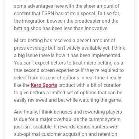
some advantages here with the sheer amount of
content that ESPN has at its disposal. But so far,
the integration between the broadcaster and the
betting shop has been less than innovative.
Micro betting has received a decent amount of
press coverage but isn’t widely available yet. I think
a big issue there is how it has been implemented.
You can’t expect bettors to treat micro betting as a
true second screen experience if they’re required to
select from dozens of options in real time. I really
like the
Kero Sports
product with a bit of curation
to give bettors a limited set of options that can be
easily reviewed and bet while watching the game.
And finally, I think bonuses and rewarding players
is due for a major overhaul as the current system
just isn’t scalable. It rewards bonus hunters with
sub-optimal customer acquisition and retention