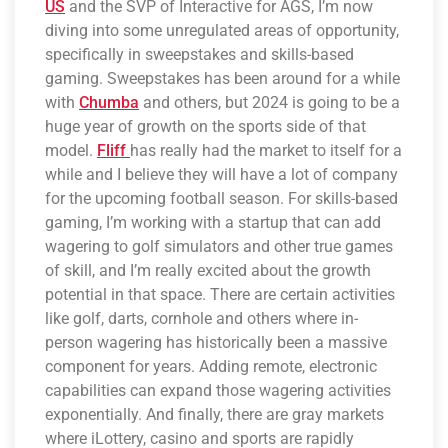
US
and the SVP of Interactive for AGS, I’m now
diving into some unregulated areas of opportunity,
specifically in sweepstakes and skills-based
gaming. Sweepstakes has been around for a while
with
Chumba
and others, but 2024 is going to be a
huge year of growth on the sports side of that
model.
Fliff
has really had the market to itself for a
while and I believe they will have a lot of company
for the upcoming football season. For skills-based
gaming, I’m working with a startup that can add
wagering to golf simulators and other true games
of skill, and I’m really excited about the growth
potential in that space. There are certain activities
like golf, darts, cornhole and others where in-
person wagering has historically been a massive
component for years. Adding remote, electronic
capabilities can expand those wagering activities
exponentially. And finally, there are gray markets
where iLottery, casino and sports are rapidly