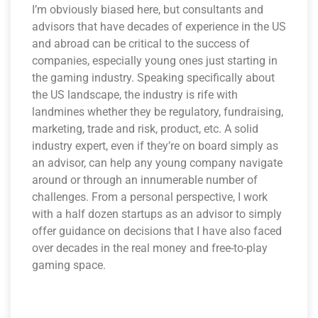
I’m obviously biased here, but consultants and
advisors that have decades of experience in the US
and abroad can be critical to the success of
companies, especially young ones just starting in
the gaming industry. Speaking specifically about
the US landscape, the industry is rife with
landmines whether they be regulatory, fundraising,
marketing, trade and risk, product, etc. A solid
industry expert, even if they’re on board simply as
an advisor, can help any young company navigate
around or through an innumerable number of
challenges. From a personal perspective, I work
with a half dozen startups as an advisor to simply
offer guidance on decisions that I have also faced
over decades in the real money and free-to-play
gaming space.