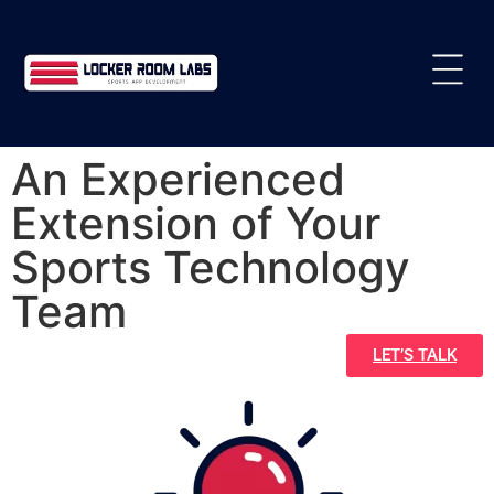
An Experienced
Extension of Your
Sports Technology
Team
LET’S TALK