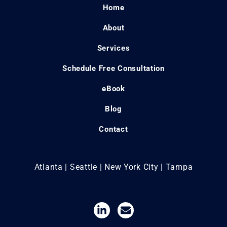
Home
About
Services
Schedule Free Consultation
eBook
Blog
Contact
Atlanta | Seattle | New York City | Tampa