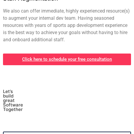
We also can offer immediate, highly experienced resource(s)
to augment your internal dev team. Having seasoned
resources with years of sports app development experience
is the best way to achieve your goals without having to hire
and onboard additional staff.
Click here to schedule your free consultation
Let’s
build
great
Software
Together
*
Full Name