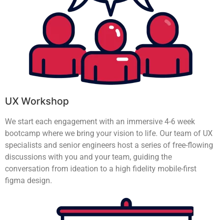
UX Workshop
We start each engagement with an immersive 4-6 week
bootcamp where we bring your vision to life. Our team of UX
specialists and senior engineers host a series of free-flowing
discussions with you and your team, guiding the
conversation from ideation to a high fidelity mobile-first
figma design.