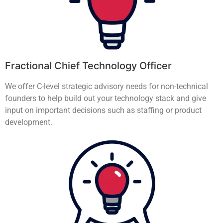
Fractional Chief Technology Officer
We offer C-level strategic advisory needs for non-technical
founders to help build out your technology stack and give
input on important decisions such as staffing or product
development.