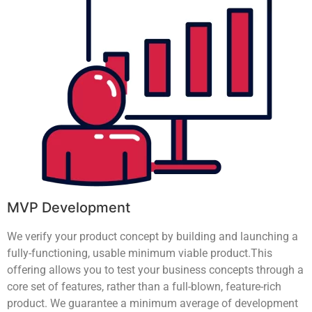
MVP Development
We verify your product concept by building and launching a
fully-functioning, usable minimum viable product.This
offering allows you to test your business concepts through a
core set of features, rather than a full-blown, feature-rich
product. We guarantee a minimum average of development