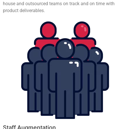
house and outsourced teams on track and on time with
product deliverables.
Staff Augmentation