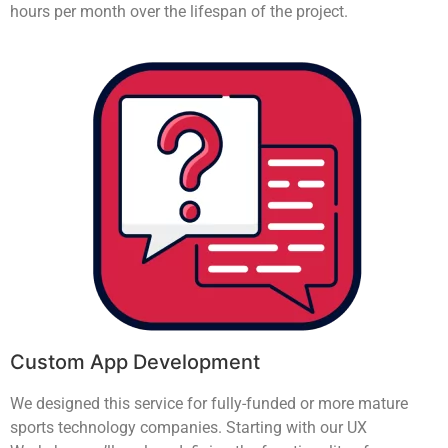
hours per month over the lifespan of the project.
Custom App Development
We designed this service for fully-funded or more mature
sports technology companies. Starting with our UX