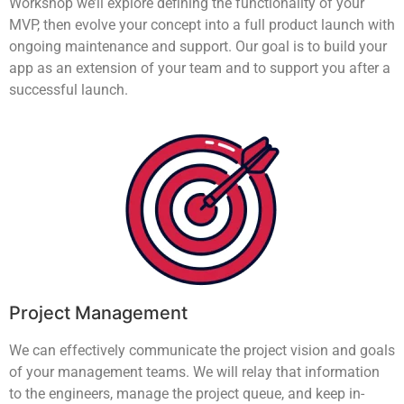
Workshop we’ll explore defining the functionality of your
MVP, then evolve your concept into a full product launch with
ongoing maintenance and support. Our goal is to build your
app as an extension of your team and to support you after a
successful launch.
Project Management
We can effectively communicate the project vision and goals
of your management teams. We will relay that information
to the engineers, manage the project queue, and keep in-