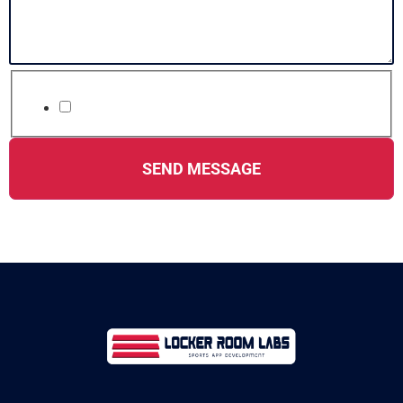
*
Accept terms & conditions
SEND MESSAGE