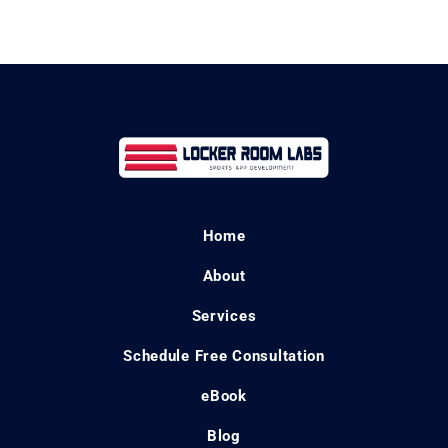
Home
About
Services
Schedule Free Consultation
eBook
Blog