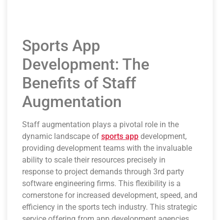
Sports App
Development: The
Benefits of Staff
Augmentation
Staff augmentation plays a pivotal role in the
dynamic landscape of
sports app
development,
providing development teams with the invaluable
ability to scale their resources precisely in
response to project demands through 3rd party
software engineering firms. This flexibility is a
cornerstone for increased development, speed, and
efficiency in the sports tech industry. This strategic
service offering from app development agencies