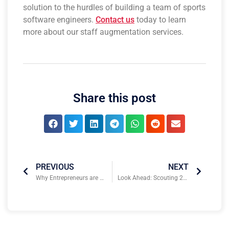
solution to the hurdles of building a team of sports
software engineers.
Contact us
today to learn
more about our staff augmentation services.
Share this post
PREVIOUS
NEXT
Why Entrepreneurs are Rushing to the Sports Technology Industry
Look Ahead: Scouting 2024 Sports Business & Technology Conferences