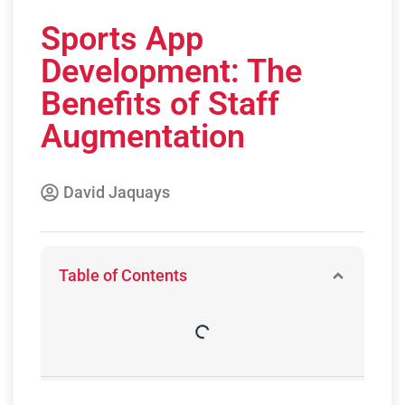
Sports App
Development: The
Benefits of Staff
Augmentation
David Jaquays
Table of Contents