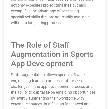
not only expedites project timelines but also
exemplifies the advantage of accessing
specialized skills that are not readily available
without a long hiring process.
The Role of Staff
Augmentation in Sports
App Development
Staff augmentation allows sports software
engineering teams to address unforeseen
challenges in the app development process and
the ability to capitalize on emerging opportunities
by swiftly augmenting their workforce with
external resources. In a field as fast-paced and