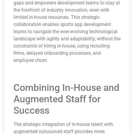
gaps and empowers development teams to stay at
the forefront of industry innovation, even with
limited in-house resources. This strategic
collaboration enables sports app development
teams to navigate the ever-evolving technological
landscape with agility and adaptability, without the
constraints of hiring in-house, using recruiting
firms, delayed onboarding processes, and
employee churn.
Combining In-House and
Augmented Staff for
Success
The strategic integration of in-house talent with
augmented outsourced staff provides more