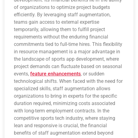
of organizations to optimize project budgets
efficiently. By leveraging staff augmentation,
teams gain access to external expertise
temporarily, allowing them to fulfill project
requirements without the enduring financial
commitments tied to full-time hires. This flexibility
in resource management is a major advantage in
the landscape of sports app development, where
project demands can fluctuate based on seasonal
events,
feature enhancements
, or sudden
technological shifts. When faced with the need for
specialized skills, staff augmentation allows
organizations to bring in experts for the specific
duration required, minimizing costs associated
with long-term employment contracts. In the
competitive sports tech industry, where staying
lean and responsive is crucial, the financial
benefits of staff augmentation extend beyond