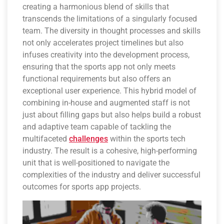
creating a harmonious blend of skills that
transcends the limitations of a singularly focused
team. The diversity in thought processes and skills
not only accelerates project timelines but also
infuses creativity into the development process,
ensuring that the sports app not only meets
functional requirements but also offers an
exceptional user experience. This hybrid model of
combining in-house and augmented staff is not
just about filling gaps but also helps build a robust
and adaptive team capable of tackling the
multifaceted
challenges
within the sports tech
industry. The result is a cohesive, high-performing
unit that is well-positioned to navigate the
complexities of the industry and deliver successful
outcomes for sports app projects.