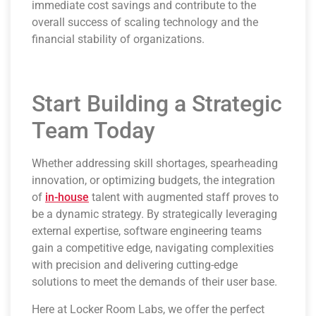
immediate cost savings and contribute to the
overall success of scaling technology and the
financial stability of organizations.
Start Building a Strategic
Team Today
Whether addressing skill shortages, spearheading
innovation, or optimizing budgets, the integration
of
in-house
talent with augmented staff proves to
be a dynamic strategy. By strategically leveraging
external expertise, software engineering teams
gain a competitive edge, navigating complexities
with precision and delivering cutting-edge
solutions to meet the demands of their user base.
Here at Locker Room Labs, we offer the perfect