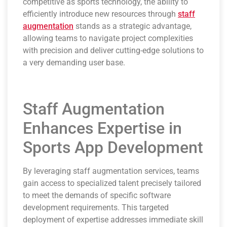
competitive as sports technology, the ability to
efficiently introduce new resources through
staff
augmentation
stands as a strategic advantage,
allowing teams to navigate project complexities
with precision and deliver cutting-edge solutions to
a very demanding user base.
Staff Augmentation
Enhances Expertise in
Sports App Development
By leveraging staff augmentation services, teams
gain access to specialized talent precisely tailored
to meet the demands of specific software
development requirements. This targeted
deployment of expertise addresses immediate skill