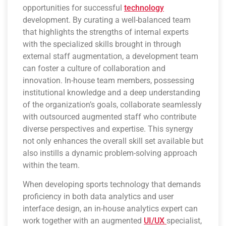
opportunities for successful
technology
development. By curating a well-balanced team
that highlights the strengths of internal experts
with the specialized skills brought in through
external staff augmentation, a development team
can foster a culture of collaboration and
innovation. In-house team members, possessing
institutional knowledge and a deep understanding
of the organization’s goals, collaborate seamlessly
with outsourced augmented staff who contribute
diverse perspectives and expertise. This synergy
not only enhances the overall skill set available but
also instills a dynamic problem-solving approach
within the team.
When developing sports technology that demands
proficiency in both data analytics and user
interface design, an in-house analytics expert can
work together with an augmented
UI/UX
specialist,