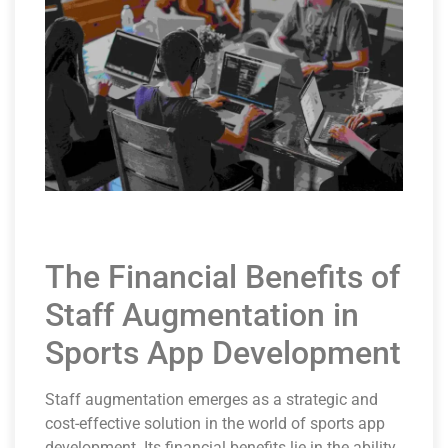
The Financial Benefits of
Staff Augmentation in
Sports App Development
Staff augmentation emerges as a strategic and
cost-effective solution in the world of sports app
development. Its financial benefits lie in the ability