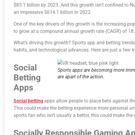
$83.1 billion by 2023. And this growth isn’t confined to 
an impressive $614.1 billion in 2022.
One of the key drivers of this growth is the increasing po
to grow at a compound annual growth rate (CAGR) of 18.8
What’s driving this growth? Sports app and betting tren
habits, and technological advances. Here are just a few t
Social
Sports apps are becoming more immer
Betting
are apart of the action.
Apps
Social betting
apps allow people to place bets against the
This could make the betting experience more personal and c
sports fan who isn’t usually a bettor, this could make th
Socially Responsible Gaming A