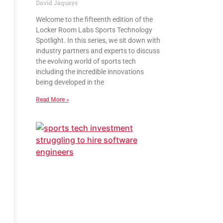
David Jaquays
Welcome to the fifteenth edition of the
Locker Room Labs Sports Technology
Spotlight. In this series, we sit down with
industry partners and experts to discuss
the evolving world of sports tech
including the incredible innovations
being developed in the
Read More »