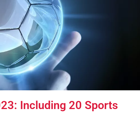
23: Including 20 Sports