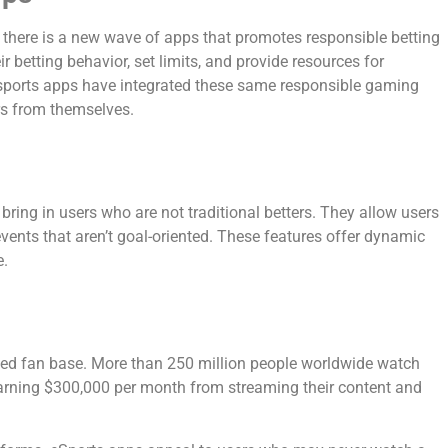
e, there is a new wave of apps that promotes responsible betting
ir betting behavior, set limits, and provide resources for
ports apps have integrated these same responsible gaming
ers from themselves.
 bring in users who are not traditional betters. They allow users
events that aren’t goal-oriented. These features offer dynamic
e.
ated fan base. More than 250 million people worldwide watch
, earning $300,000 per month from streaming their content and