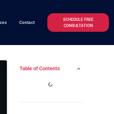
SCHEDULE FREE
ces
Contact
CONSULTATION
Table of Contents