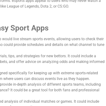
platforms. eSports apps appeal to users who may never watch a
 like League of Legends, Dota 2, or CS:GO.
asy Sport Apps
 would live stream sports events, allowing users to check their
 also could provide schedules and details on what channel to tune
als, tips, and strategies for new bettors. It could include a
of bets, and offer advice on analyzing odds and making informed
ned specifically for keeping up with extreme sports-related
rum where users can discuss events live as they happen.
rovide in-depth analysis of different sports teams, including
mance? It could be a great tool for both fans and professional
ed analysis of individual matches or games. It could include