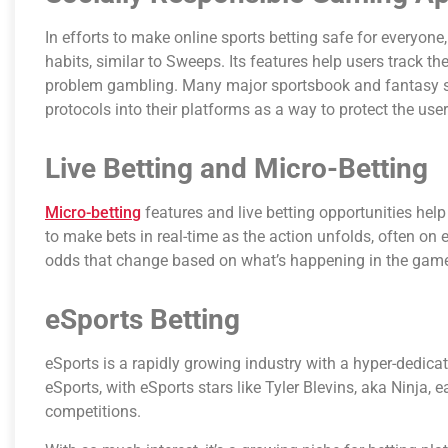
In efforts to make online sports betting safe for everyon
habits, similar to Sweeps. Its features help users track the
problem gambling. Many major sportsbook and fantasy s
protocols into their platforms as a way to protect the us
Live Betting and Micro-Betting
Micro-betting
features and live betting opportunities help
to make bets in real-time as the action unfolds, often on 
odds that change based on what’s happening in the gam
eSports Betting
eSports is a rapidly growing industry with a hyper-dedic
eSports, with eSports stars like Tyler Blevins, aka Ninja
competitions.