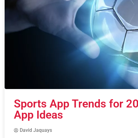
Sports App Trends for 20
App Ideas
David Jaquays